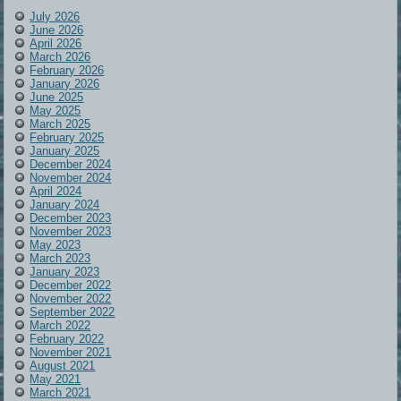
July 2026
June 2026
April 2026
March 2026
February 2026
January 2026
June 2025
May 2025
March 2025
February 2025
January 2025
December 2024
November 2024
April 2024
January 2024
December 2023
November 2023
May 2023
March 2023
January 2023
December 2022
November 2022
September 2022
March 2022
February 2022
November 2021
August 2021
May 2021
March 2021