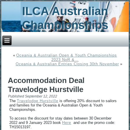
ILCA Australian
Championships
«
Oceania & Australian Open & Youth Championships
2023 NoR &…
Oceania & Australian Entries Closing 30th November
»
Accommodation Deal
Travelodge Hurstville
Published
September 12, 2022
The
Travelodge Hurstville
is offering 20% discount to sailors
and families for the Oceania & Australian Open & Youth
Championships.
To access the discount for stay dates between 30 December
2022 and 9 January 2023 book
Here
and use the promo code:
TH15013197.