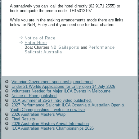
Alternatively you can call the hotel directly (02 9171 2555) to
book and quote the promo code: TH15013197.
While you are in the making arrangements mode there are links
below for NoR, Entry and if you need one for boat charters.
Notice of Race
Enter Here
Boat Charters
NB Sailsports
and
Performance
Sailcraft Australia
Victorian Government sponsorship confirmed
Under 21 Worlds Applications for Entry open 14 July 2026
Volunteers Needed for Major ILCA Events in Melbourne
Notice of Race published
ILCA Summer of 26-27 intro video published.
2027 Performance Sailcraft ILCA Oceania & Australian Open &
Youth Championships – web site now live
2026 Australian Masters Wrap
Final Results
2026 Australian Masters Arrival Information
ILCA Australian Masters Championships 2026