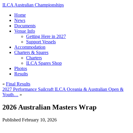
ILCA Australian Championships
Home
News
Documents
Venue Info
Getting Here in 2027
Support Vessels
Accommodation
Charters & Spares
Charters
ILCA Spares Shop
Photos
Results
«
Final Results
2027 Performance Sailcraft ILCA Oceania & Australian Open &
Youth…
»
2026 Australian Masters Wrap
Published
February 10, 2026