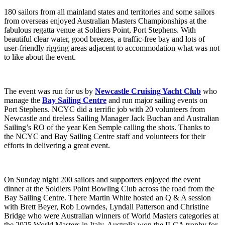
180 sailors from all mainland states and territories and some sailors
from overseas enjoyed Australian Masters Championships at the
fabulous regatta venue at Soldiers Point, Port Stephens. With
beautiful clear water, good breezes, a traffic-free bay and lots of
user-friendly rigging areas adjacent to accommodation what was not
to like about the event.
The event was run for us by
Newcastle Cruising Yacht Club
who
manage the
Bay Sailing Centre
and run major sailing events on
Port Stephens. NCYC did a terrific job with 20 volunteers from
Newcastle and tireless Sailing Manager Jack Buchan and Australian
Sailing’s RO of the year Ken Semple calling the shots. Thanks to
the NCYC and Bay Sailing Centre staff and volunteers for their
efforts in delivering a great event.
On Sunday night 200 sailors and supporters enjoyed the event
dinner at the Soldiers Point Bowling Club across the road from the
Bay Sailing Centre. There Martin White hosted an Q & A session
with Brett Beyer, Rob Lowndes, Lyndall Patterson and Christine
Bridge who were Australian winners of World Masters categories at
the 2025 World Masters in Italy. Australia won the ILCA trophy for