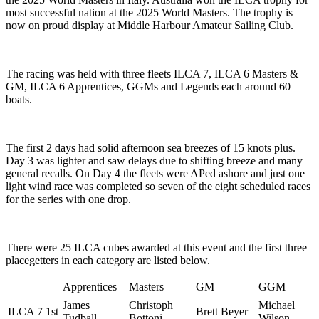
most successful nation at the 2025 World Masters. The trophy is
now on proud display at Middle Harbour Amateur Sailing Club.
The racing was held with three fleets ILCA 7, ILCA 6 Masters &
GM, ILCA 6 Apprentices, GGMs and Legends each around 60
boats.
The first 2 days had solid afternoon sea breezes of 15 knots plus.
Day 3 was lighter and saw delays due to shifting breeze and many
general recalls. On Day 4 the fleets were APed ashore and just one
light wind race was completed so seven of the eight scheduled races
for the series with one drop.
There were 25 ILCA cubes awarded at this event and the first three
placegetters in each category are listed below.
Apprentices
Masters
GM
GGM
James
Christoph
Michael
ILCA 7 1st
Brett Beyer
Tudball
Bottoni
Wilson