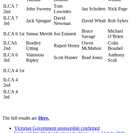
ILCA 7
Tom
John Sweeny
Jan Scholten
Nick Page
2nd
Lowndes
ILCA 7
David
Jack Sprague
David Whait
Rob Sykes
3rd
Newman
Bruce
Michael
ILCA 6 1st
Simon Merritt
Jon Emmett
Savage
O’Brien
ILCA6
Bradley
Owen
Colin
Rupert Henry
2nd
Utting
McMahon
Beashel
ILCA 6
Vaimooia
Anthony
Scott Hunter
Brad Jones
3rd
Ripley
Scali
ILCA 4 1st
ILCA 4
2nd
ILCA 4
3rd
The full results are
Here.
Victorian Government sponsorship confirmed