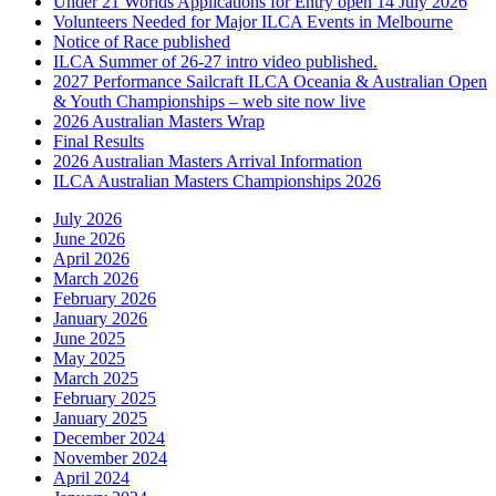
Under 21 Worlds Applications for Entry open 14 July 2026
Volunteers Needed for Major ILCA Events in Melbourne
Notice of Race published
ILCA Summer of 26-27 intro video published.
2027 Performance Sailcraft ILCA Oceania & Australian Open
& Youth Championships – web site now live
2026 Australian Masters Wrap
Final Results
2026 Australian Masters Arrival Information
ILCA Australian Masters Championships 2026
July 2026
June 2026
April 2026
March 2026
February 2026
January 2026
June 2025
May 2025
March 2025
February 2025
January 2025
December 2024
November 2024
April 2024