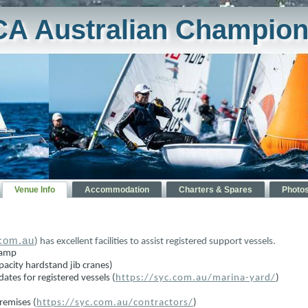
CA Australian Champion
Venue Info
Accommodation
Charters & Spares
Photo
.com.au
) has excellent facilities to assist registered support vessels.
 ramp
pacity hardstand jib cranes)
ates for registered vessels (
https://syc.com.au/marina-yard/
)
remises (
https://syc.com.au/contractors/
)