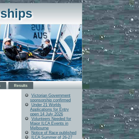
ships
s
Results
Victorian Government
sponsorship confirmed
Under 21 Worlds
Applications for Entry
open 14 July 2026
Volunteers Needed for
Major ILCA Events in
Melbourne
Notice of Race published
ILCA Summer of 26-27