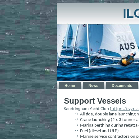
IL
Home
News
Documents
Support Vessels
https://syc
Sandringham Yacht Club (
All tide, double lane launching
Crane launching (2 x 3 tonne ca
Marina berthing during regatta d
Fuel (diesel and ULP)
Marine service contractors on p