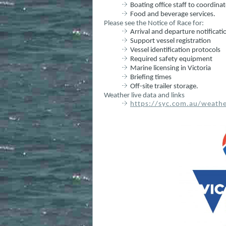
Boating office staff to coordina
Food and beverage services.
Please see the Notice of Race for:
Arrival and departure notificat
Support vessel registration
Vessel identification protocols
Required safety equipment
Marine licensing in Victoria
Briefing times
Off-site trailer storage.
Weather live data and links
https://syc.com.au/weathe