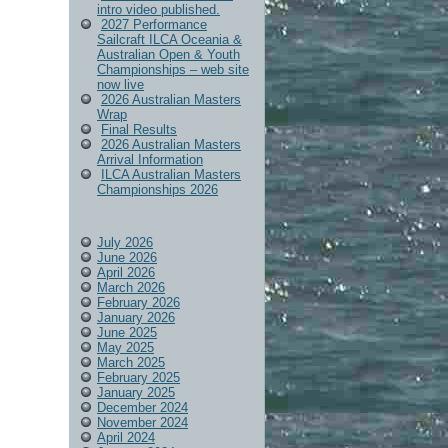
intro video published.
2027 Performance
Sailcraft ILCA Oceania &
Australian Open & Youth
Championships – web site
now live
2026 Australian Masters
Wrap
Final Results
2026 Australian Masters
Arrival Information
ILCA Australian Masters
Championships 2026
July 2026
June 2026
April 2026
March 2026
February 2026
January 2026
June 2025
May 2025
March 2025
February 2025
January 2025
December 2024
November 2024
April 2024