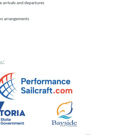
te arrivals and departures
ion arrangements
r/