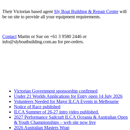
Their Victorian based agent
Sly Boat Building & Repair Centre
will
be on site to provide all your equipment requirements.
Contact
Martin or Sue on +61 3 9580 2446 or
info@slyboatbuilding.com.au for pre-orders.
Victorian Government sponsorship confirmed
Under 21 Worlds Applications for Entry open 14 July 2026
Volunteers Needed for Major ILCA Events in Melbourne
Notice of Race published
ILCA Summer of 26-27 intro video published.
2027 Performance Sailcraft ILCA Oceania & Australian Open
& Youth Championships – web site now live
2026 Australian Masters Wrap