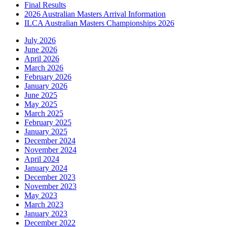
Final Results
2026 Australian Masters Arrival Information
ILCA Australian Masters Championships 2026
July 2026
June 2026
April 2026
March 2026
February 2026
January 2026
June 2025
May 2025
March 2025
February 2025
January 2025
December 2024
November 2024
April 2024
January 2024
December 2023
November 2023
May 2023
March 2023
January 2023
December 2022