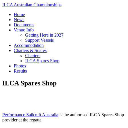
ILCA Australian Championships
Home
News
Documents
Venue Info
Getting Here in 2027
Support Vessels
Accommodation
Charters & Spares
Charters
ILCA Spares Shop
Photos
Results
ILCA Spares Shop
Performance Sailcraft Australia
is the authorised ILCA Spares Shop
provider at the regatta.