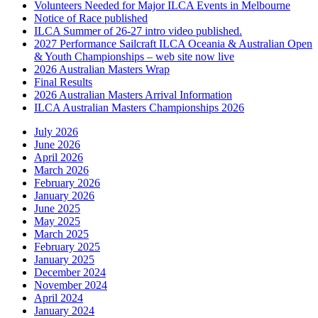
Volunteers Needed for Major ILCA Events in Melbourne
Notice of Race published
ILCA Summer of 26-27 intro video published.
2027 Performance Sailcraft ILCA Oceania & Australian Open
& Youth Championships – web site now live
2026 Australian Masters Wrap
Final Results
2026 Australian Masters Arrival Information
ILCA Australian Masters Championships 2026
July 2026
June 2026
April 2026
March 2026
February 2026
January 2026
June 2025
May 2025
March 2025
February 2025
January 2025
December 2024
November 2024
April 2024
January 2024