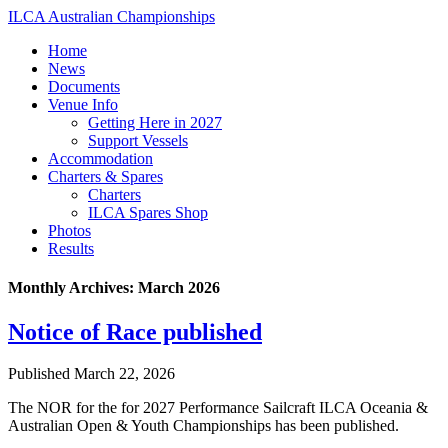
ILCA Australian Championships
Home
News
Documents
Venue Info
Getting Here in 2027
Support Vessels
Accommodation
Charters & Spares
Charters
ILCA Spares Shop
Photos
Results
Monthly Archives:
March 2026
Notice of Race published
Published
March 22, 2026
The NOR for the for 2027 Performance Sailcraft ILCA Oceania &
Australian Open & Youth Championships has been published.