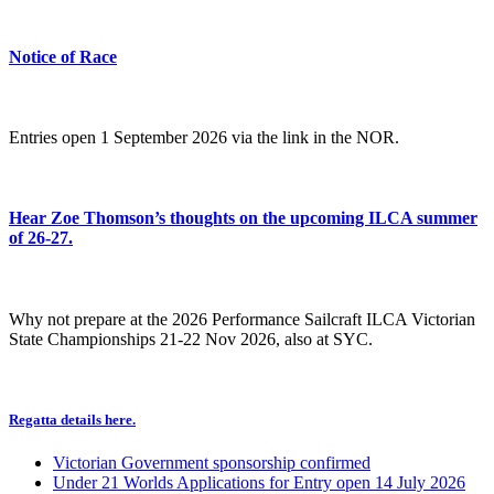
Notice of Race
Entries open 1 September 2026 via the link in the NOR.
Hear Zoe Thomson’s thoughts on the upcoming ILCA summer
of 26-27.
Why not prepare at the 2026 Performance Sailcraft ILCA Victorian
State Championships 21-22 Nov 2026, also at SYC.
Regatta details here.
Victorian Government sponsorship confirmed
Under 21 Worlds Applications for Entry open 14 July 2026