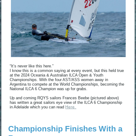
“It’s never like this here.”
I know this is a common saying at every event, but this held true
at the 2024 Oceania & Australian ILCA Open & Youth
Championships. With the four AST/ASS women away in
Argentina to compete at the World Championships, becoming the
National ILCA 6 Champion was up for grabs.
Up and coming RQYS sailors Frances Beebe (pictured above)
has written a great sailors eye view of the ILCA 6 Championship
in Adelaide which you can read
Here.
Championship Finishes With a