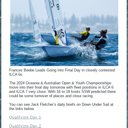
Frances Beebe Leads Going Into Final Day in closely contested
ILCA 6s
The 2024 Oceania & Australian Open & Youth Championships
move into their final day tomorrow with fleet positions in ILCA 6
and ILCA 7 very close. With 16 to 18 knots SSW predicted there
could be some turnover of places and close racing.
You can see Jack Fletcher’s daily briefs on Down Under Sail at
the links below.
Qualifying Day 1
Qualifying Day 2