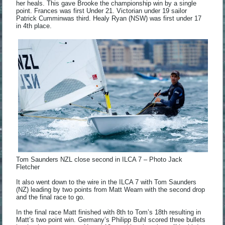
her heals. This gave Brooke the championship win by a single
point. Frances was first Under 21. Victorian under 19 sailor
Patrick Cumminwas third. Healy Ryan (NSW) was first under 17
in 4th place.
Tom Saunders NZL close second in ILCA 7 – Photo Jack
Fletcher
It also went down to the wire in the ILCA 7 with Tom Saunders
(NZ) leading by two points from Matt Wearn with the second drop
and the final race to go.
In the final race Matt finished with 8th to Tom’s 18th resulting in
Matt’s two point win. Germany’s Philipp Buhl scored three bullets