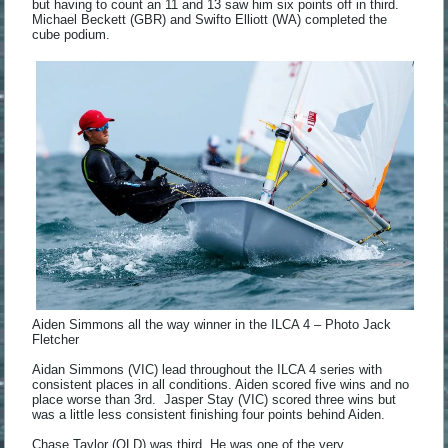
but having to count an 11 and 13 saw him six points off in third.
Michael Beckett (GBR) and Swifto Elliott (WA) completed the
cube podium.
Aiden Simmons all the way winner in the ILCA 4 – Photo Jack
Fletcher
Aidan Simmons (VIC) lead throughout the ILCA 4 series with
consistent places in all conditions. Aiden scored five wins and no
place worse than 3rd. Jasper Stay (VIC) scored three wins but
was a little less consistent finishing four points behind Aiden.
Chase Taylor (QLD) was third. He was one of the very