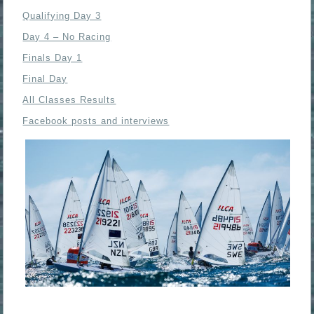
Qualifying Day 3
Day 4 – No Racing
Finals Day 1
Final Day
All Classes Results
Facebook posts and interviews