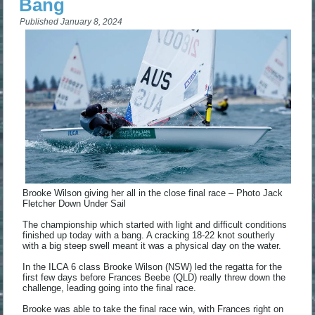
Bang
Published
January 8, 2024
Brooke Wilson giving her all in the close final race – Photo Jack
Fletcher Down Under Sail
The championship which started with light and difficult conditions
finished up today with a bang. A cracking 18-22 knot southerly
with a big steep swell meant it was a physical day on the water.
In the ILCA 6 class Brooke Wilson (NSW) led the regatta for the
first few days before Frances Beebe (QLD) really threw down the
challenge, leading going into the final race.
Brooke was able to take the final race win, with Frances right on