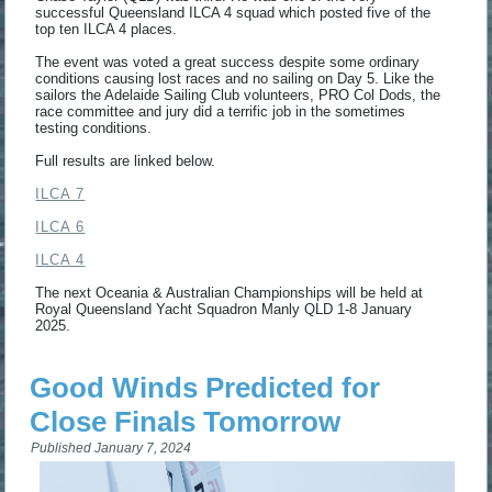
successful Queensland ILCA 4 squad which posted five of the
top ten ILCA 4 places.
The event was voted a great success despite some ordinary
conditions causing lost races and no sailing on Day 5. Like the
sailors the Adelaide Sailing Club volunteers, PRO Col Dods, the
race committee and jury did a terrific job in the sometimes
testing conditions.
Full results are linked below.
ILCA 7
ILCA 6
ILCA 4
The next Oceania & Australian Championships will be held at
Royal Queensland Yacht Squadron Manly QLD 1-8 January
2025.
Good Winds Predicted for
Close Finals Tomorrow
Published
January 7, 2024