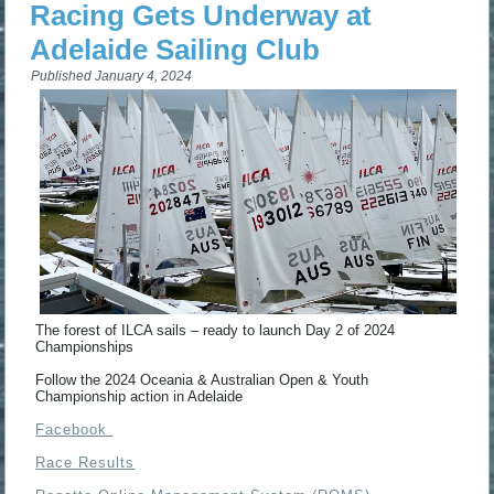
Racing Gets Underway at
Adelaide Sailing Club
Published
January 4, 2024
The forest of ILCA sails – ready to launch Day 2 of 2024
Championships
Follow the 2024 Oceania & Australian Open & Youth
Championship action in Adelaide
Facebook
Race Results