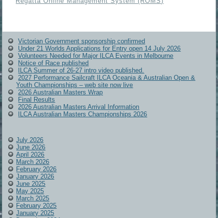
Regatta Online Management System (ROMS)
Victorian Government sponsorship confirmed
Under 21 Worlds Applications for Entry open 14 July 2026
Volunteers Needed for Major ILCA Events in Melbourne
Notice of Race published
ILCA Summer of 26-27 intro video published.
2027 Performance Sailcraft ILCA Oceania & Australian Open &
Youth Championships – web site now live
2026 Australian Masters Wrap
Final Results
2026 Australian Masters Arrival Information
ILCA Australian Masters Championships 2026
July 2026
June 2026
April 2026
March 2026
February 2026
January 2026
June 2025
May 2025
March 2025
February 2025
January 2025