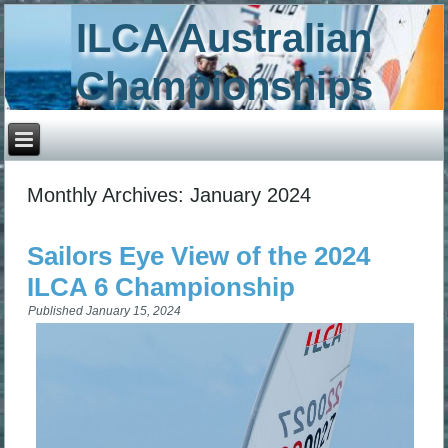
ILCA Australian
Championships
Monthly Archives:
January 2024
Sailors Eye View of the 2024
ILCA 6 Championship
Published
January 15, 2024