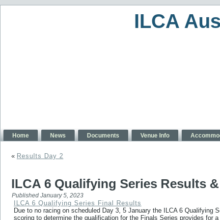
ILCA Aus
Home
News
Documents
Venue Info
Accommod
«
Results Day 2
ILCA 6 Qualifying Series Results & 
Published
January 5, 2023
ILCA 6 Qualifying Series Final Results
Due to no racing on scheduled Day 3, 5 January the ILCA 6 Qualifying S
scoring to determine the qualification for the Finals Series provides for 