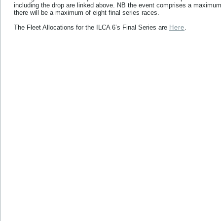
including the drop are linked above. NB the event comprises a maximum o
there will be a maximum of eight final series races.
The Fleet Allocations for the ILCA 6’s Final Series are
Here
.