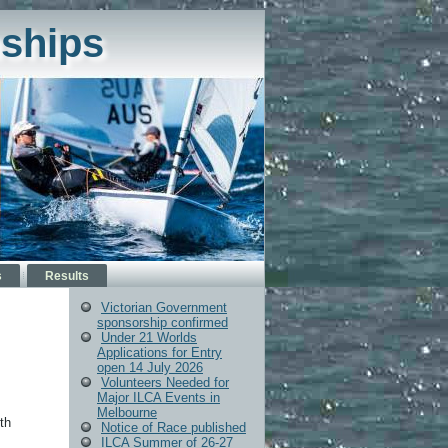
ships
s
Results
Victorian Government
sponsorship confirmed
Under 21 Worlds
Applications for Entry
open 14 July 2026
Volunteers Needed for
Major ILCA Events in
Melbourne
th
Notice of Race published
ILCA Summer of 26-27