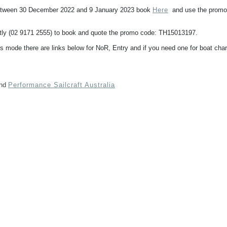
 between 30 December 2022 and 9 January 2023 book
Here
and use the promo
ectly (02 9171 2555) to book and quote the promo code: TH15013197.
 mode there are links below for NoR, Entry and if you need one for boat char
nd
Performance Sailcraft Australia