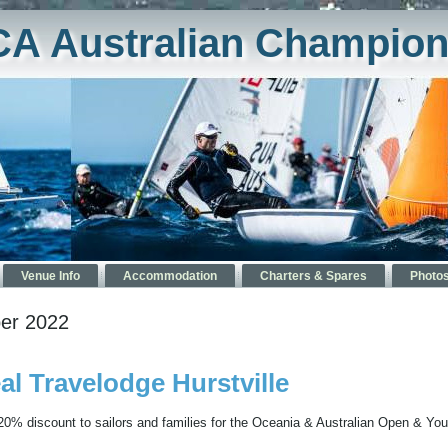
CA Australian Champion
Venue Info
Accommodation
Charters & Spares
Photo
er 2022
 Travelodge Hurstville
 20% discount to sailors and families for the Oceania & Australian Open & You