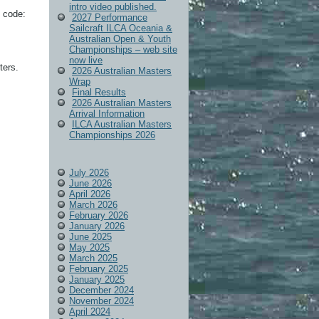
intro video published.
 code:
2027 Performance
Sailcraft ILCA Oceania &
Australian Open & Youth
Championships – web site
now live
ters.
2026 Australian Masters
Wrap
Final Results
2026 Australian Masters
Arrival Information
ILCA Australian Masters
Championships 2026
July 2026
June 2026
April 2026
March 2026
February 2026
January 2026
June 2025
May 2025
March 2025
February 2025
January 2025
December 2024
November 2024
April 2024