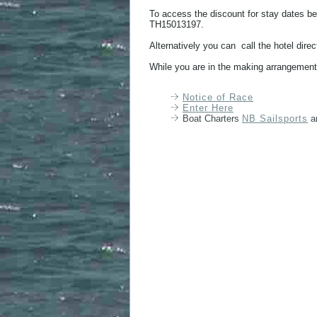
To access the discount for stay dates
TH15013197.
Alternatively you can call the hotel dir
While you are in the making arrangements
Notice of Race
Enter Here
Boat Charters
NB Sailsports
a