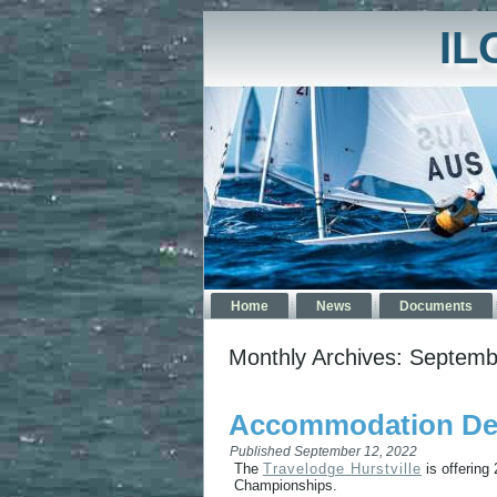
IL
Home
News
Documents
Monthly Archives:
Septemb
Accommodation Deal
Published
September 12, 2022
The
Travelodge Hurstville
is offering
Championships.