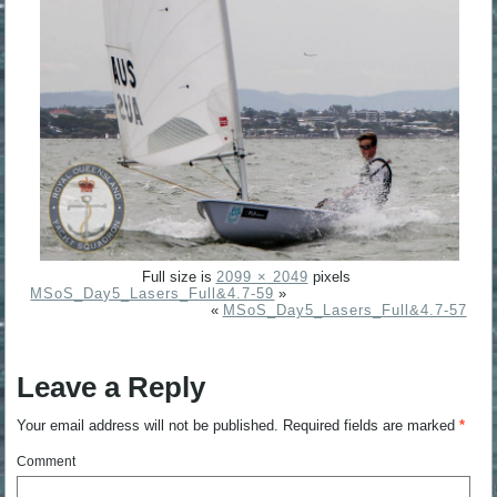
Full size is
2099 × 2049
pixels
MSoS_Day5_Lasers_Full&4.7-59
»
«
MSoS_Day5_Lasers_Full&4.7-57
Leave a Reply
Your email address will not be published.
Required fields are marked
*
Comment