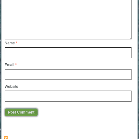
Name
*
Email
*
Website