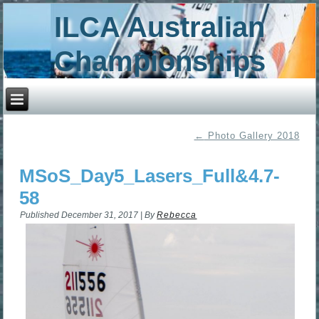
ILCA Australian
Championships
←
Photo Gallery 2018
MSoS_Day5_Lasers_Full&4.7-
58
Published
December 31, 2017
|
By
Rebecca