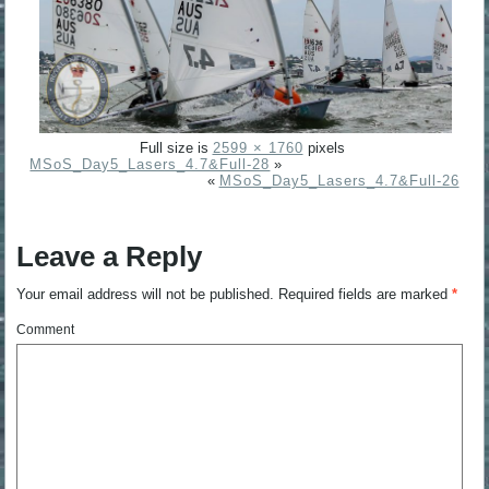
Full size is
2599 × 1760
pixels
MSoS_Day5_Lasers_4.7&Full-28
»
«
MSoS_Day5_Lasers_4.7&Full-26
Leave a Reply
Your email address will not be published.
Required fields are marked
*
Comment