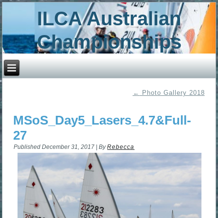
ILCA Australian
Championships
←
Photo Gallery 2018
MSoS_Day5_Lasers_4.7&Full-
27
Published
December 31, 2017
|
By
Rebecca