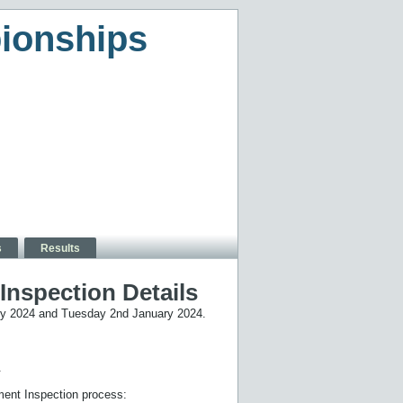
ionships
s
Results
nspection Details
ary 2024 and Tuesday 2nd January 2024.
.
ment Inspection process: