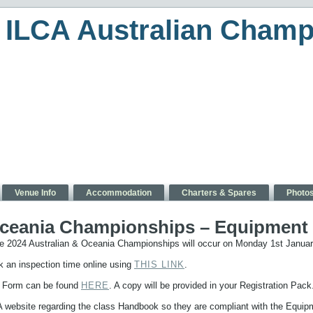
ILCA Australian Champ
Venue Info
Accommodation
Charters & Spares
Photo
Oceania Championships – Equipment I
he 2024 Australian & Oceania Championships will occur on Monday 1st Janu
ok an inspection time online using
THIS LINK
.
n Form can be found
HERE
. A copy will be provided in your Registration Pack
CA website regarding the class Handbook so they are compliant with the Equip