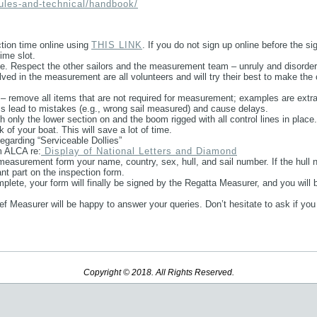
rules-and-technical/handbook/
ection time online using
THIS LINK
. If you do not sign up online before the si
ime slot.
ue. Respect the other sailors and the measurement team – unruly and disorder
olved in the measurement are all volunteers and will try their best to make 
 remove all items that are not required for measurement; examples are extra 
s lead to mistakes (e.g., wrong sail measured) and cause delays.
 only the lower section on and the boom rigged with all control lines in place.
 of your boat. This will save a lot of time.
egarding “Serviceable Dollies”
m ALCA re:
Display of National Letters and Diamond
measurement form your name, country, sex, hull, and sail number. If the hull n
vant part on the inspection form.
plete, your form will finally be signed by the Regatta Measurer, and you will be
ef Measurer will be happy to answer your queries. Don’t hesitate to ask if you
Copyright © 2018. All Rights Reserved.