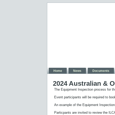
Home
News
Documents
2024 Australian & 
The Equipment Inspection process for t
Event participants will be required to bo
An example of the Equipment Inspectio
Particpants are invited to review the IL