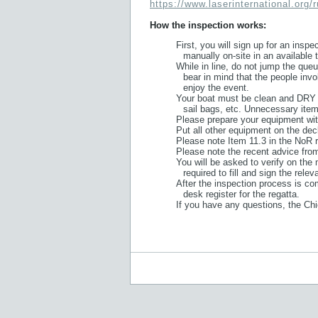
https://www.laserinternational.org/
How the inspection works:
First, you will sign up for an insp
manually on-site in an available t
While in line, do not jump the que
bear in mind that the people inv
enjoy the event.
Your boat must be clean and DRY –
sail bags, etc. Unnecessary item
Please prepare your equipment with
Put all other equipment on the deck
Please note Item 11.3 in the NoR r
Please note the recent advice fro
You will be asked to verify on the 
required to fill and sign the rele
After the inspection process is com
desk register for the regatta.
If you have any questions, the Chi