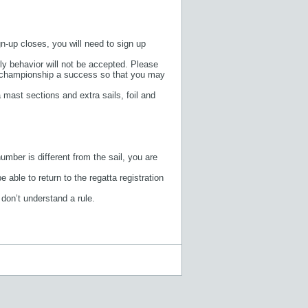
gn-up closes, you will need to sign up
ly behavior will not be accepted. Please
the championship a success so that you may
mast sections and extra sails, foil and
umber is different from the sail, you are
 able to return to the regatta registration
 don’t understand a rule.