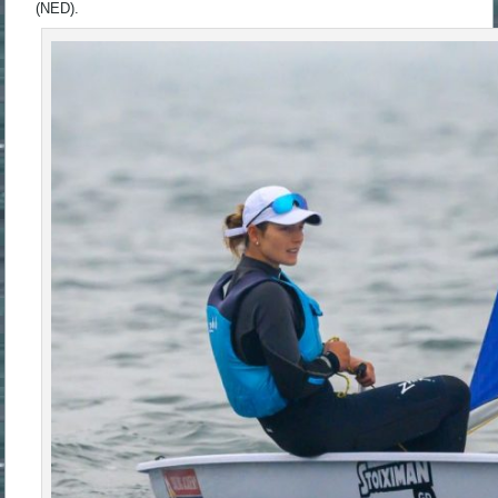
(NED).