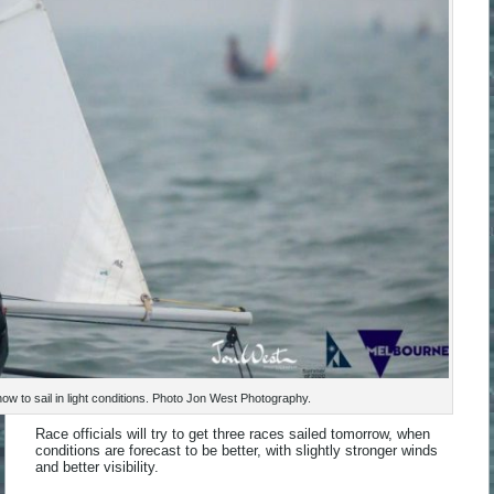
w to sail in light conditions. Photo Jon West Photography.
Race officials will try to get three races sailed tomorrow, when
conditions are forecast to be better, with slightly stronger winds
and better visibility.