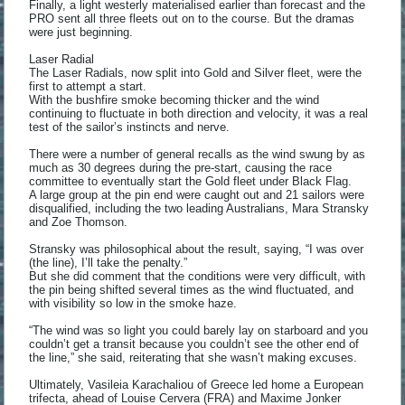
Finally, a light westerly materialised earlier than forecast and the
PRO sent all three fleets out on to the course. But the dramas
were just beginning.
Laser Radial
The Laser Radials, now split into Gold and Silver fleet, were the
first to attempt a start.
With the bushfire smoke becoming thicker and the wind
continuing to fluctuate in both direction and velocity, it was a real
test of the sailor’s instincts and nerve.
There were a number of general recalls as the wind swung by as
much as 30 degrees during the pre-start, causing the race
committee to eventually start the Gold fleet under Black Flag.
A large group at the pin end were caught out and 21 sailors were
disqualified, including the two leading Australians, Mara Stransky
and Zoe Thomson.
Stransky was philosophical about the result, saying, “I was over
(the line), I’ll take the penalty.”
But she did comment that the conditions were very difficult, with
the pin being shifted several times as the wind fluctuated, and
with visibility so low in the smoke haze.
“The wind was so light you could barely lay on starboard and you
couldn’t get a transit because you couldn’t see the other end of
the line,” she said, reiterating that she wasn’t making excuses.
Ultimately, Vasileia Karachaliou of Greece led home a European
trifecta, ahead of Louise Cervera (FRA) and Maxime Jonker