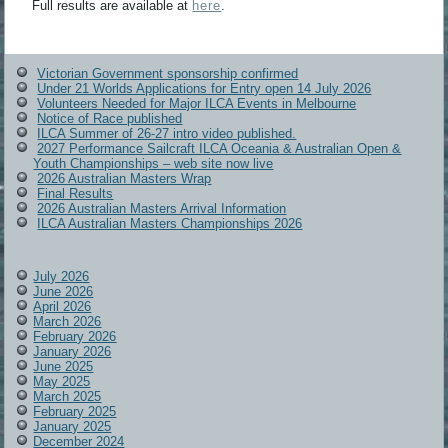
Full results are available at
here
.
Victorian Government sponsorship confirmed
Under 21 Worlds Applications for Entry open 14 July 2026
Volunteers Needed for Major ILCA Events in Melbourne
Notice of Race published
ILCA Summer of 26-27 intro video published.
2027 Performance Sailcraft ILCA Oceania & Australian Open &
Youth Championships – web site now live
2026 Australian Masters Wrap
Final Results
2026 Australian Masters Arrival Information
ILCA Australian Masters Championships 2026
July 2026
June 2026
April 2026
March 2026
February 2026
January 2026
June 2025
May 2025
March 2025
February 2025
January 2025
December 2024