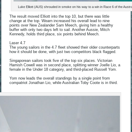
Luke Elliott (AUS) shrouded in smoke on his way to a win in Race 6 of the Aus
The result moved Elliott into the top 10, but there was little
change at the top. Wearn increased his overall lead to nine
points over New Zealander Sam Meech, giving him a healthy
buffer with only two days left to sail. Another Aussie, Mitch
Kennedy, holds third place, six points behind Meech.
Laser 4.7
The young sailors in the 4.7 fleet showed their older counterparts
how it should be done, with just two competitors black flagged.
Singaporean sailors took five of the top six places. Victorian
Hamish Cowell was in second place, splitting winner Joelle Lio, a
female in the Under 18 category, and third-placed Russell Yom.
Yom now leads the overall standings by a single point from
compatriot Jonathan Lio, while Australian Toby Coote is in third.