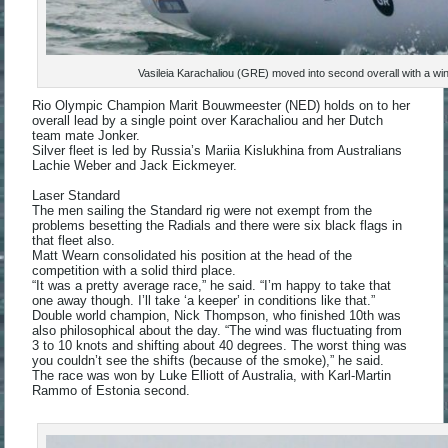
Vasileia Karachaliou (GRE) moved into second overall with a w
Rio Olympic Champion Marit Bouwmeester (NED) holds on to her
overall lead by a single point over Karachaliou and her Dutch
team mate Jonker.
Silver fleet is led by Russia’s Mariia Kislukhina from Australians
Lachie Weber and Jack Eickmeyer.
Laser Standard
The men sailing the Standard rig were not exempt from the
problems besetting the Radials and there were six black flags in
that fleet also.
Matt Wearn consolidated his position at the head of the
competition with a solid third place.
“It was a pretty average race,” he said. “I’m happy to take that
one away though. I’ll take ‘a keeper’ in conditions like that.”
Double world champion, Nick Thompson, who finished 10th was
also philosophical about the day. “The wind was fluctuating from
3 to 10 knots and shifting about 40 degrees. The worst thing was
you couldn’t see the shifts (because of the smoke),” he said.
The race was won by Luke Elliott of Australia, with Karl-Martin
Rammo of Estonia second.