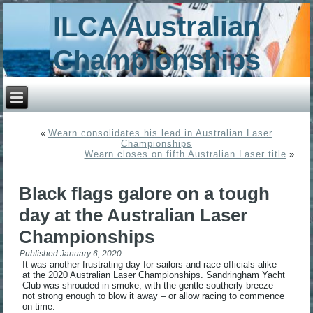
ILCA Australian
Championships
«
Wearn consolidates his lead in Australian Laser
Championships
Wearn closes on fifth Australian Laser title
»
Black flags galore on a tough
day at the Australian Laser
Championships
Published
January 6, 2020
It was another frustrating day for sailors and race officials alike
at the 2020 Australian Laser Championships. Sandringham Yacht
Club was shrouded in smoke, with the gentle southerly breeze
not strong enough to blow it away – or allow racing to commence
on time.