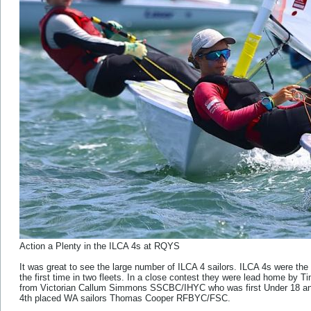
Action a Plenty in the ILCA 4s at RQYS
It was great to see the large number of ILCA 4 sailors. ILCA 4s were the l
the first time in two fleets. In a close contest they were lead home 
from Victorian Callum Simmons SSCBC/IHYC who was first Under 18 and
4th placed WA sailors Thomas Cooper RFBYC/FSC.