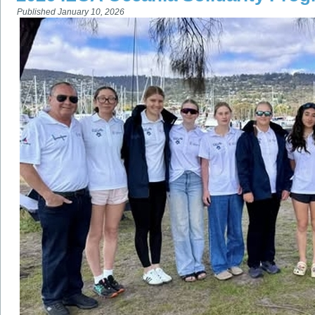
Published
January 10, 2026