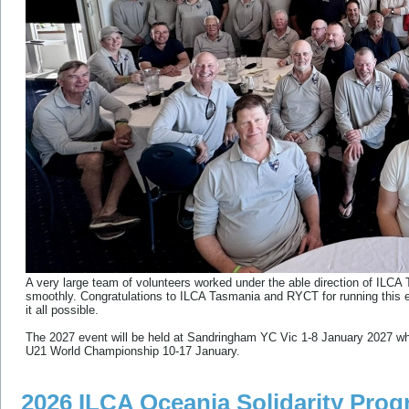
A very large team of volunteers worked under the able direction of ILC
smoothly. Congratulations to ILCA Tasmania and RYCT for running this e
it all possible.
The 2027 event will be held at Sandringham YC Vic 1-8 January 2027 whi
U21 World Championship 10-17 January.
2026 ILCA Oceania Solidarity Pro