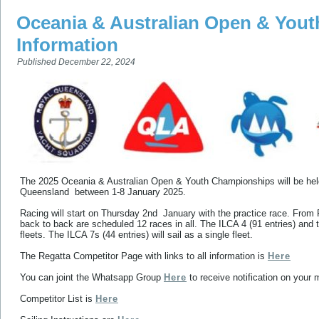
Oceania & Australian Open & You
Information
Published
December 22, 2024
The 2025 Oceania & Australian Open & Youth Championships will be he
Queensland between 1-8 January 2025.
Racing will start on Thursday 2nd January with the practice race. From
back to back are scheduled 12 races in all. The ILCA 4 (91 entries) and th
fleets. The ILCA 7s (44 entries) will sail as a single fleet.
The Regatta Competitor Page with links to all information is
Here
You can joint the Whatsapp Group
Here
to receive notification on your 
Competitor List is
Here