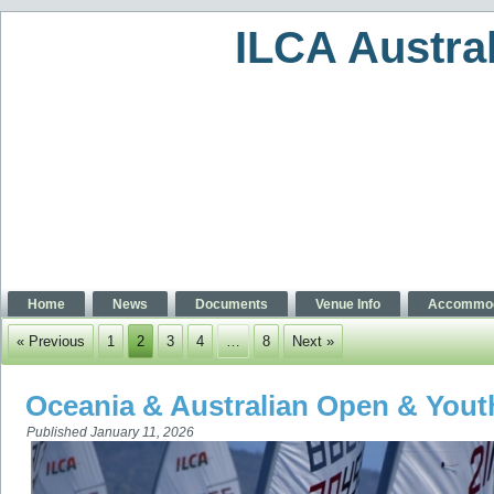
ILCA Austra
Home
News
Documents
Venue Info
Accommod
« Previous
1
2
3
4
…
8
Next »
Oceania & Australian Open & You
Published
January 11, 2026