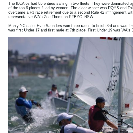
The ILCA 6s had 85 entries sailing in two fleets. They were dominated by
of the top 6 places filled by women. The clear winner was RQYS and To
overcame a F3 race retirement due to a second Rule 42 infringement with
representative WA’s Zoe Thomson RFBYC. NSW
Manly YC sailor Evie Saunders won three races to finish 3rd and was 
was first Under 17 and first male at 7th place. First Under 19 was WA