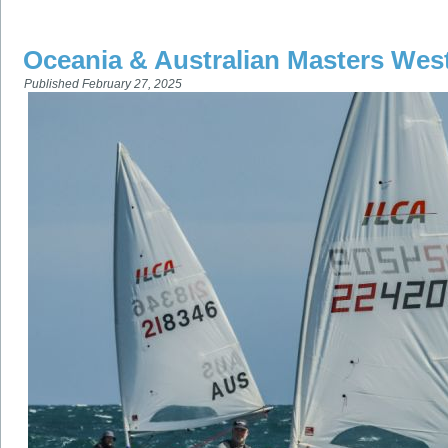
Oceania & Australian Masters Wes
Published
February 27, 2025