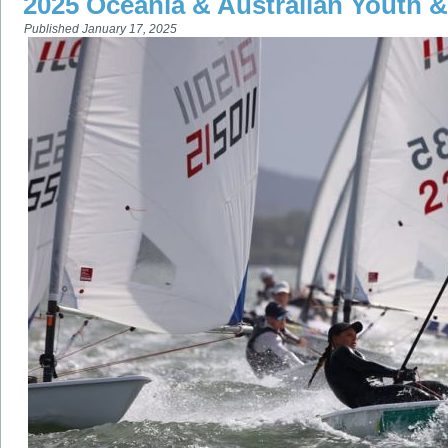
2025 Oceania & Australian Youth
Published
January 17, 2025