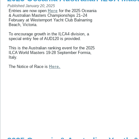
Published
January 20, 2025
Entries are now open
Here
for the 2025 Oceania
& Australian Masters Championships 21–24
February at Westernport Yacht Club Balnarring
Beach, Victoria.
To encourage growth in the ILCA4 division, a
special entry fee of AUD120 is provided.
This is the Australian ranking event for the 2025
ILCA World Masters 19-28 September Formia,
Italy.
The Notice of Race is
Here.