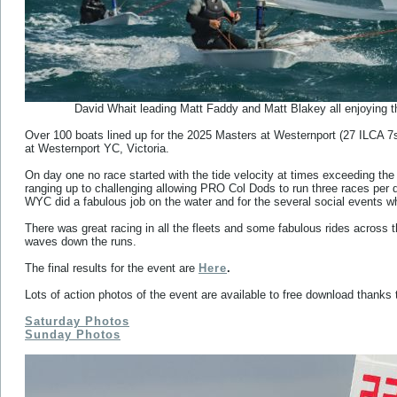
David Whait leading Matt Faddy and Matt Blakey all enjoying th
Over 100 boats lined up for the 2025 Masters at Westernport (27 ILCA 7
at Westernport YC, Victoria.
On day one no race started with the tide velocity at times exceeding the 
ranging up to challenging allowing PRO Col Dods to run three races per
WYC did a fabulous job on the water and for the several social events wh
There was great racing in all the fleets and some fabulous rides acros
waves down the runs.
The final results for the event are
Here
.
Lots of action photos of the event are available to free download than
Saturday Photos
Sunday Photos