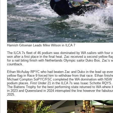
Hamish Gilsenan Leads Mike Wilson in ILCA 7
The ILCA 7s fleet of 46 podium was dominated by WA sailors with four o
won after a first place in the final heat. Zac received a second yellow flag
for a nail biting finish with Netherlands Olympic sailor Duko Bos. Zac’s 
countback.
Ethan McAulay RPYC who had beaten Zac and Duko in the lead up event 
yellow flag in Race 9 forced him to withdraw from that race. Ethan finis
Michael Compton SoPYC/FSC completed the WA domination with NSW s
podium places. First Under 21 in the ILCA 7s was Isaac Schotte RQYS.
The Battens Trophy for the best performing state returned to WA where it 
in 2023 and Queensland in 2024 interrupted the line however the fabulou
2025.