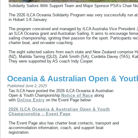
Solidarity Sailors With Support Team and Major Sponsor PSA’s Chair N
The 2026 ILCA Oceania Solidarity Program was very successfully run a
in Hobart 1-8 January.
The program conceived and managed by ILCA Australia Vice President Jo
an ILCA Oceania grant and Australian Sailing. It aims to encourage female 
sailing championship, igniting their passion for the sport. Participants r
charter boat, and on-water coaching.
The eight selected sailors from each state and New Zealand comprise 
(NZ), Matilda Tarring (QLD), Zahli Smith (SA), Cordelia Davey (TAS), 
They were supported by AS coach Indy Cooper.
Oceania & Australian Open & You
Published
June 2, 2025
Tas ILCA have posted the 2026 ILCA Oceania & Australian
Open & Youth Championship
Notice of Race
along
with
Online Entry
on the Event Page below:
2026 ILCA Oceania & Australian Open & Youth
Championship – Event Page
The Event Page also has charter boat contacts, transport and
accommodation information, coach, and support boat
registration.