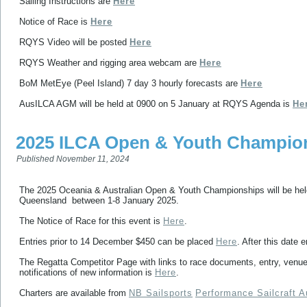
Sailing Instructions are
Here
Notice of Race is
Here
RQYS Video will be posted
Here
RQYS Weather and rigging area webcam are
Here
BoM MetEye (Peel Island) 7 day 3 hourly forecasts are
Here
AusILCA AGM will be held at 0900 on 5 January at RQYS Agenda is
He
2025 ILCA Open & Youth Champion
Published
November 11, 2024
The 2025 Oceania & Australian Open & Youth Championships will be he
Queensland between 1-8 January 2025.
The Notice of Race for this event is
Here
.
Entries prior to 14 December $450 can be placed
Here
. After this date 
The Regatta Competitor Page with links to race documents, entry, venu
notifications of new information is
Here
.
Charters are available from
NB Sailsports
Performance Sailcraft A