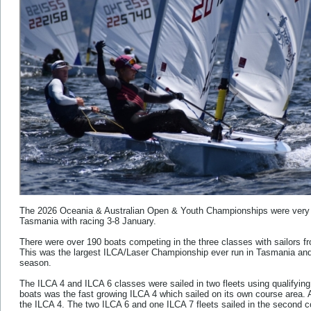
The 2026 Oceania & Australian Open & Youth Championships were very s
Tasmania with racing 3-8 January.
There were over 190 boats competing in the three classes with sailors fro
This was the largest ILCA/Laser Championship ever run in Tasmania and t
season.
The ILCA 4 and ILCA 6 classes were sailed in two fleets using qualifying 
boats was the fast growing ILCA 4 which sailed on its own course area. A
the ILCA 4. The two ILCA 6 and one ILCA 7 fleets sailed in the second c