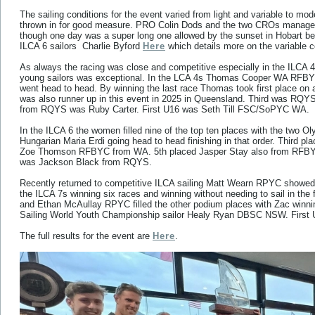
The sailing conditions for the event varied from light and variable to mo
thrown in for good measure. PRO Colin Dods and the two CROs managed 
though one day was a super long one allowed by the sunset in Hobart bei
ILCA 6 sailors Charlie Byford
Here
which details more on the variable c
As always the racing was close and competitive especially in the ILCA 4 
young sailors was exceptional. In the LCA 4s Thomas Cooper WA R
went head to head. By winning the last race Thomas took first place on
was also runner up in this event in 2025 in Queensland. Third was RQYS 
from RQYS was Ruby Carter. First U16 was Seth Till FSC/SoPYC WA.
In the ILCA 6 the women filled nine of the top ten places with the tw
Hungarian Maria Erdi going head to head finishing in that order. Third pl
Zoe Thomson RFBYC from WA. 5th placed Jasper Stay also from RFBYC w
was Jackson Black from RQYS.
Recently returned to competitive ILCA sailing Matt Wearn RPYC showed 
the ILCA 7s winning six races and winning without needing to sail in the
and Ethan McAullay RPYC filled the other podium places with Zac winnin
Sailing World Youth Championship sailor Healy Ryan DBSC NSW. First
The full results for the event are
Here
.