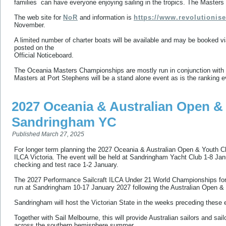
families can have everyone enjoying sailing in the tropics. The Masters 
The web site for
NoR
and information is
https://www.revolutionis
November.
A limited number of charter boats will be available and may be booked vi
posted on the
Official Noticeboard.
The Oceania Masters Championships are mostly run in conjunction with t
Masters at Port Stephens will be a stand alone event as is the ranking 
2027 Oceania & Australian Open 
Sandringham YC
Published
March 27, 2025
For longer term planning the 2027 Oceania & Australian Open & Youth Ch
ILCA Victoria. The event will be held at Sandringham Yacht Club 1-8 Ja
checking and test race 1-2 January.
The 2027 Performance Sailcraft ILCA Under 21 World Championships for
run at Sandringham 10-17 January 2027 following the Australian Open &
Sandringham will host the Victorian State in the weeks preceding these 
Together with Sail Melbourne, this will provide Australian sailors and sa
across the southern hemisphere summer.