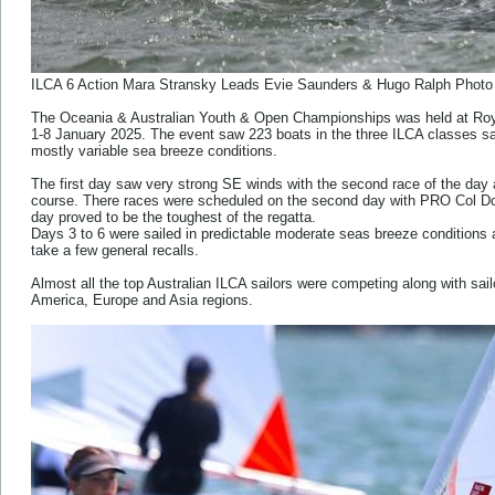
ILCA 6 Action Mara Stransky Leads Evie Saunders & Hugo Ralph Photo
The Oceania & Australian Youth & Open Championships was held at R
1-8 January 2025. The event saw 223 boats in the three ILCA classes sail
mostly variable sea breeze conditions.
The first day saw very strong SE winds with the second race of the da
course. There races were scheduled on the second day with PRO Col Dod
day proved to be the toughest of the regatta.
Days 3 to 6 were sailed in predictable moderate seas breeze conditions a
take a few general recalls.
Almost all the top Australian ILCA sailors were competing along with sai
America, Europe and Asia regions.