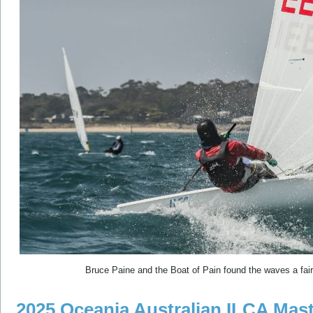
Bruce Paine and the Boat of Pain found the waves a fair 
2025 Oceania Australian ILCA Mast