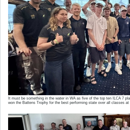
It must be something in the water in WA as five of the top ten ILCA 7 pl
won the Battens Trophy for the best performing state over all classes at 