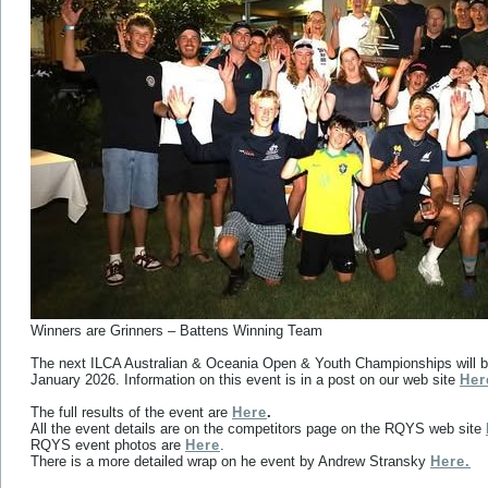
Winners are Grinners – Battens Winning Team
The next ILCA Australian & Oceania Open & Youth Championships will be
January 2026. Information on this event is in a post on our web site
Her
The full results of the event are
Here
.
All the event details are on the competitors page on the RQYS web site
RQYS event photos are
Here
.
There is a more detailed wrap on he event by Andrew Stransky
Here.