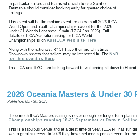
In particular sailors and teams who wish to use Spirit of
Tasmania should consider booking early for greater choice of
sailings.
This event will be the ranking event for entry to all 2026 ILCA
World Open and Youth Championships except for the 2026
Under 21 Worlds Lanzarote, Spain (17-24 Jan 2025). Full
details of ILCA Australia ranking for ILCA World
Championships is on
AusILCA web site Here
.
Along with the nationals, RYCT have their pre-Christmas
Showdown regatta that sailors may be interested in. The
NoR
for this event is Here
.
Tas ILCA and RYCT are looking forward to welcoming all down to Hobart
2026 Oceania Masters & Under 30 
Published
May 30, 2025
If too much ILCA Masters sailing is never enough for longer term plann
Championships running 18-26 September at Darwin Sailin
This is a fabulous venue and at a great time of year. ILCA NT has run th
was a great success. In 2026 they have included a parallel event for the a