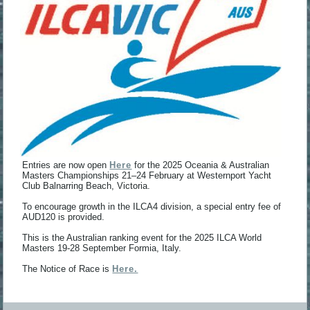
Entries are now open
Here
for the 2025 Oceania & Australian
Masters Championships 21–24 February at Westernport Yacht
Club Balnarring Beach, Victoria.
To encourage growth in the ILCA4 division, a special entry fee of
AUD120 is provided.
This is the Australian ranking event for the 2025 ILCA World
Masters 19-28 September Formia, Italy.
The Notice of Race is
Here.