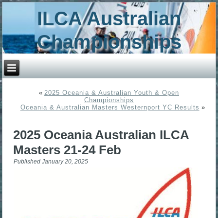
ILCA Australian
Championships
«
2025 Oceania & Australian Youth & Open
Championships
Oceania & Australian Masters Westernport YC Results
»
2025 Oceania Australian ILCA
Masters 21-24 Feb
Published
January 20, 2025