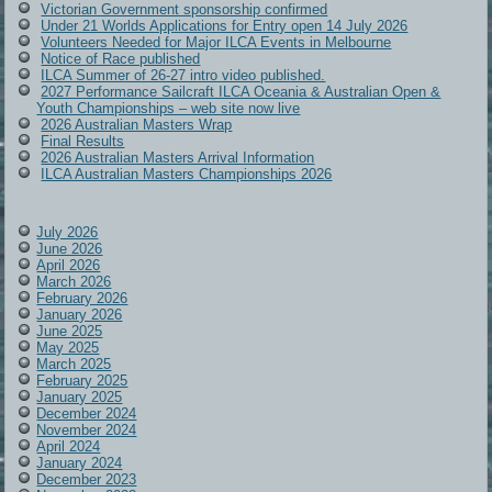
Victorian Government sponsorship confirmed
Under 21 Worlds Applications for Entry open 14 July 2026
Volunteers Needed for Major ILCA Events in Melbourne
Notice of Race published
ILCA Summer of 26-27 intro video published.
2027 Performance Sailcraft ILCA Oceania & Australian Open &
Youth Championships – web site now live
2026 Australian Masters Wrap
Final Results
2026 Australian Masters Arrival Information
ILCA Australian Masters Championships 2026
July 2026
June 2026
April 2026
March 2026
February 2026
January 2026
June 2025
May 2025
March 2025
February 2025
January 2025
December 2024
November 2024
April 2024
January 2024
December 2023